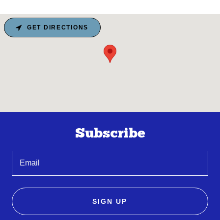
GET DIRECTIONS
Subscribe
Email
SIGN UP