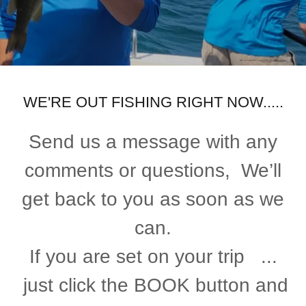
WE'RE OUT FISHING RIGHT NOW.....
Send us a message with any
comments or questions, We’ll
get back to you as soon as we
can.
If you are set on your trip ...
just click the BOOK button and