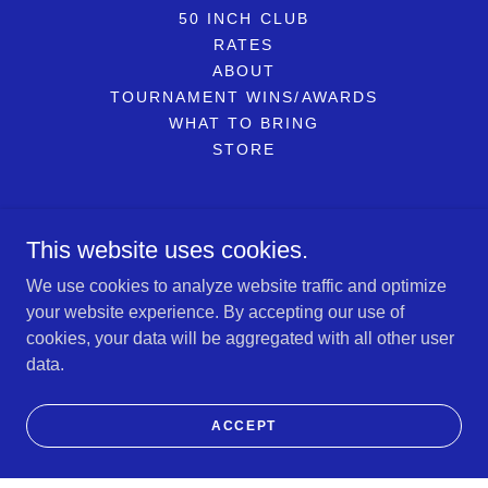
50 INCH CLUB
RATES
ABOUT
TOURNAMENT WINS/AWARDS
WHAT TO BRING
STORE
Reel Therapy Sportfishing LLC
This website uses cookies.
734-799-6086
We use cookies to analyze website traffic and optimize
your website experience. By accepting our use of
Copyright © 2026 Reel Therapy Sportfishing LLC - All Rights
cookies, your data will be aggregated with all other user
Reserved.
data.
Powered by
ACCEPT
BOOK NOW