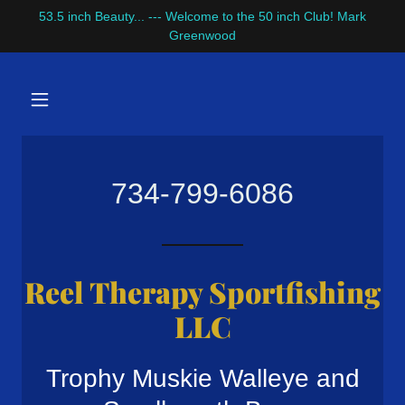
53.5 inch Beauty... --- Welcome to the 50 inch Club! Mark
Greenwood
734-799-6086
Reel Therapy Sportfishing
LLC
Trophy Muskie Walleye and