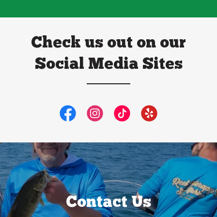
Check us out on our
Social Media Sites
Contact Us