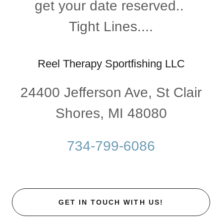
get your date reserved..
Tight Lines....
Reel Therapy Sportfishing LLC
24400 Jefferson Ave, St Clair
Shores, MI 48080
734-799-6086
GET IN TOUCH WITH US!