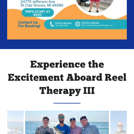
Experience the
Excitement Aboard Reel
Therapy III