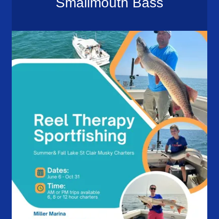
Smallmouth Bass