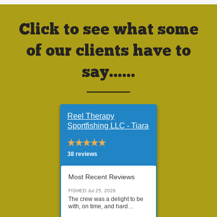
Click to see what some
of our clients have to
say......