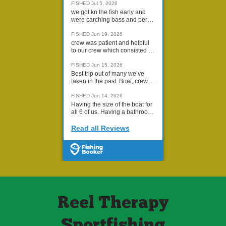
Reel Therapy