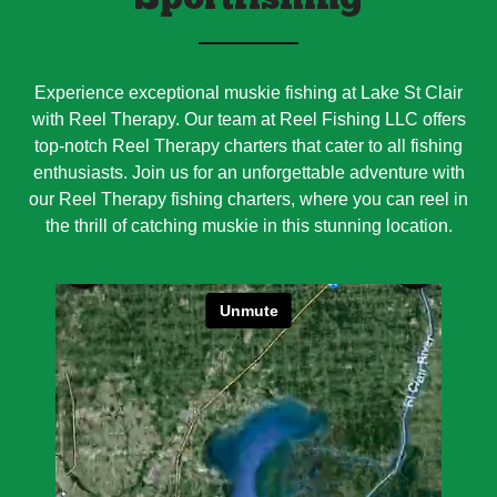
Sportfishing
Experience exceptional muskie fishing at Lake St Clair
with Reel Therapy. Our team at Reel Fishing LLC offers
top-notch Reel Therapy charters that cater to all fishing
enthusiasts. Join us for an unforgettable adventure with
our Reel Therapy fishing charters, where you can reel in
the thrill of catching muskie in this stunning location.