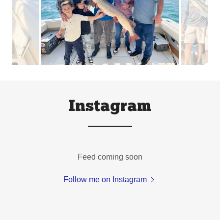
Instagram
Feed coming soon
Follow me on Instagram