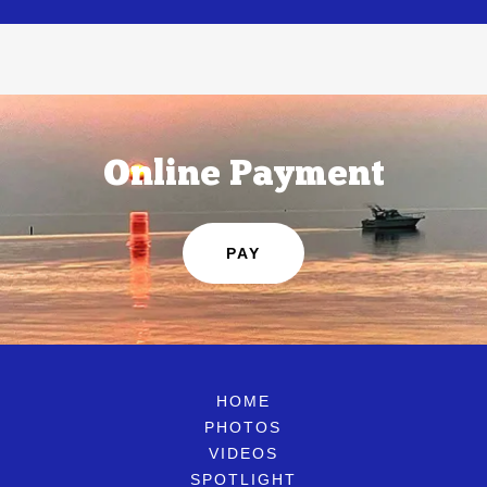
Online Payment
PAY
HOME
PHOTOS
VIDEOS
SPOTLIGHT