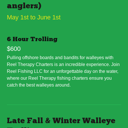
anglers)
May 1st to June 1st
6 Hour Trolling
$600
Pulling offshore boards and bandits for walleyes with
Reel Therapy Charters is an incredible experience. Join
Reel Fishing LLC for an unforgettable day on the water,
where our Reel Therapy fishing charters ensure you
catch the best walleyes around.
Late Fall & Winter Walleye