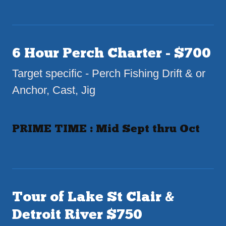
6 Hour Perch Charter - $700
Target specific - Perch Fishing Drift & or
Anchor, Cast, Jig
PRIME TIME : Mid Sept thru Oct
Tour of Lake St Clair &
Detroit River $750