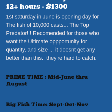
12+ hours - $1300
1st saturday in June is opening day for
The fish of 10,000 casts... The Top
Predator!!! Recomended for those who
want the Ultimate oppportunity for
quantity, and size ... it doesnt get any
better than this.. they're hard to catch.
PRIME TIME : Mid-June thru
August
Big Fish Time: Sept-Oct-Nov