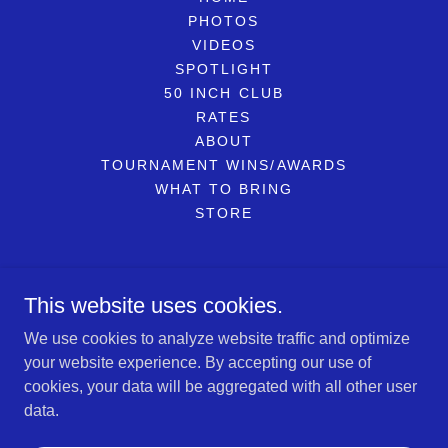
PHOTOS
VIDEOS
SPOTLIGHT
50 INCH CLUB
RATES
ABOUT
TOURNAMENT WINS/AWARDS
WHAT TO BRING
STORE
Reel Therapy Sportfishing LLC
This website uses cookies.
734-799-6086
We use cookies to analyze website traffic and optimize
your website experience. By accepting our use of
Copyright © 2026 Reel Therapy Sportfishing LLC - All Rights
cookies, your data will be aggregated with all other user
Reserved.
data.
Powered by