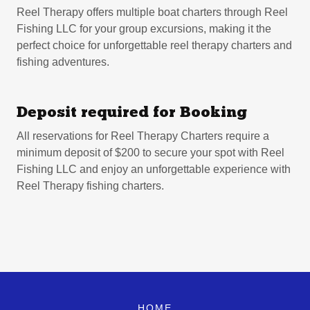
Reel Therapy offers multiple boat charters through Reel
Fishing LLC for your group excursions, making it the
perfect choice for unforgettable reel therapy charters and
fishing adventures.
Deposit required for Booking
All reservations for Reel Therapy Charters require a
minimum deposit of $200 to secure your spot with Reel
Fishing LLC and enjoy an unforgettable experience with
Reel Therapy fishing charters.
HOME