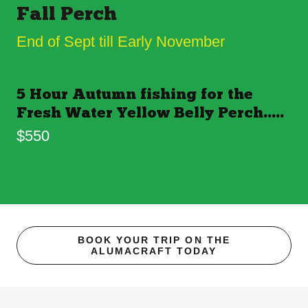
Fall Perch
End of Sept till Early November
5 Hour Autumn fishing for the
Fresh Water Yellow Belly Perch.....
$550
BOOK YOUR TRIP ON THE
ALUMACRAFT TODAY