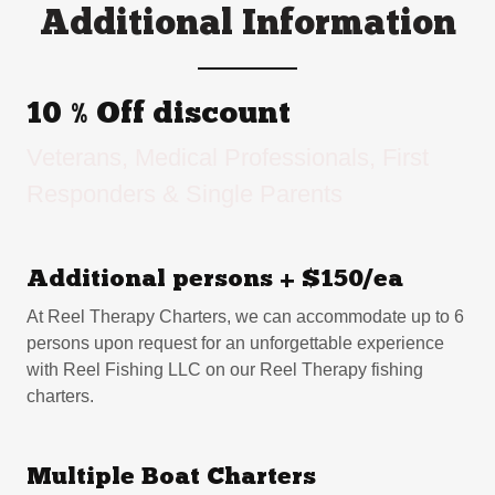
Additional Information
10 % Off discount
Veterans, Medical Professionals, First
Responders & Single Parents
Additional persons + $150/ea
At Reel Therapy Charters, we can accommodate up to 6
persons upon request for an unforgettable experience
with Reel Fishing LLC on our Reel Therapy fishing
charters.
Multiple Boat Charters