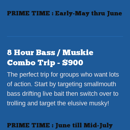
PRIME TIME : Early-May thru June
8 Hour Bass / Muskie
Combo Trip - $900
The perfect trip for groups who want lots
of action. Start by targeting smallmouth
bass drifting live bait then switch over to
trolling and target the elusive musky!
PRIME TIME : June till Mid-July