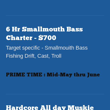
6 Hr Smallmouth Bass
Charter - $700
Target specific - Smallmouith Bass
Fishing Drift, Cast, Troll
PRIME TIME : Mid-May thru June
Hardcore All day Muskie