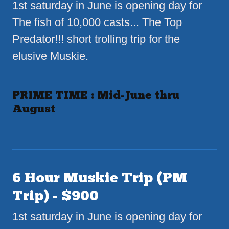
1st saturday in June is opening day for
The fish of 10,000 casts... The Top
Predator!!! short trolling trip for the
elusive Muskie.
PRIME TIME : Mid-June thru
August
6 Hour Muskie Trip (PM
Trip) - $900
1st saturday in June is opening day for