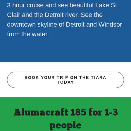
3 hour cruise and see beautiful Lake St
Clair and the Detroit river. See the
downtown skyline of Detroit and Windsor
from the water..
BOOK YOUR TRIP ON THE TIARA
TODAY
Alumacraft 185 for 1-3
people