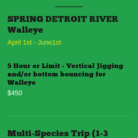
SPRING DETROIT RIVER
Walleye
April 1st - June1st
5 Hour or Limit - Vertical Jigging
and/or bottom bouncing for
Walleye
$450
Multi-Species Trip (1-3