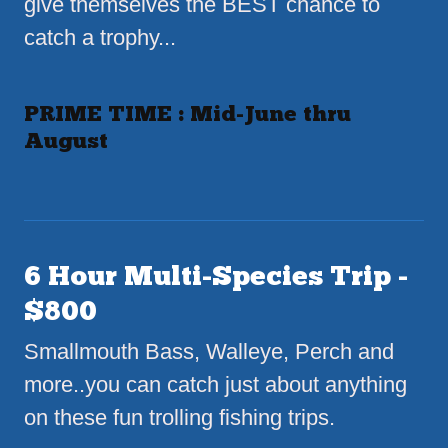
give themselves the BEST chance to
catch a trophy...
PRIME TIME : Mid-June thru
August
6 Hour Multi-Species Trip -
$800
Smallmouth Bass, Walleye, Perch and
more..you can catch just about anything
on these fun trolling fishing trips.