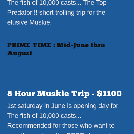
The fish of 10,000 casts... The Top
Predator!!! short trolling trip for the
elusive Muskie.
PRIME TIME : Mid-June thru
August
8 Hour Muskie Trip - $1100
1st saturday in June is opening day for
The fish of 10,000 casts...
Recommended for those who want to