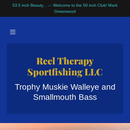
53.5 inch Beauty... --- Welcome to the 50 inch Club! Mark
Greenwood
Reel Therapy
Sportfishing LLC
Trophy Muskie Walleye and
Smallmouth Bass