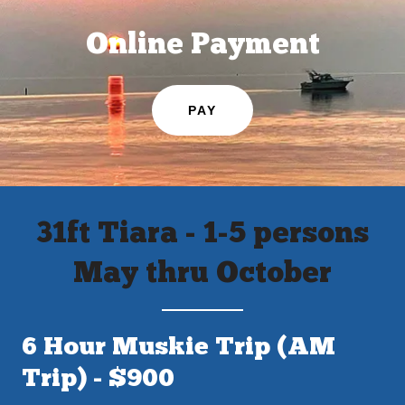
Online Payment
PAY
31ft Tiara - 1-5 persons
May thru October
6 Hour Muskie Trip (AM
Trip) - $900