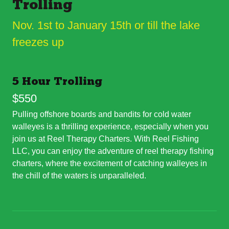
Trolling
Nov. 1st to January 15th or till the lake
freezes up
5 Hour Trolling
$550
Pulling offshore boards and bandits for cold water
walleyes is a thrilling experience, especially when you
join us at Reel Therapy Charters. With Reel Fishing
LLC, you can enjoy the adventure of reel therapy fishing
charters, where the excitement of catching walleyes in
the chill of the waters is unparalleled.